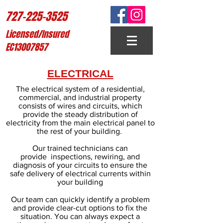
727-225-3525
Licensed/Insured
EC13007857
ELECTRICAL
The electrical system of a residential,
commercial, and industrial property
consists of wires and circuits, which
provide the steady distribution of
electricity from the main electrical panel to
the rest of your building.
Our trained technicians can
provide inspections, rewiring, and
diagnosis of your circuits to ensure the
safe delivery of electrical currents within
your building
Our team can quickly identify a problem
and provide clear-cut options to fix the
situation. You can always expect a