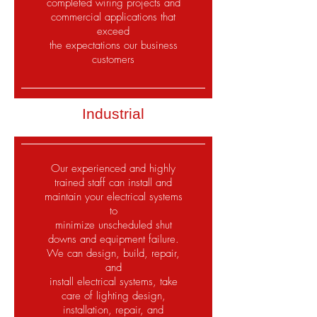
completed wiring projects and
commercial applications that
exceed
the expectations our business
customers
Industrial
Our experienced and highly
trained staff can install and
maintain your electrical systems
to
minimize unscheduled shut
downs and equipment failure.
We can design, build, repair,
and
install electrical systems, take
care of lighting design,
installation, repair, and