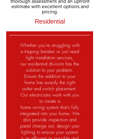
thorough assessment and an upfront
estimate with excellent options and
pricing.
Residential
Whether you’re struggling with
a tripping breaker or just need
light installation services,
our residential division has the
solution to your problem.
Ensure the addition to your
home has exactly the right
outlet and switch placement.
Our electricians work with you
to create a
home wiring system that’s fully
integrated into your home. We
also provide inspection and
panel change out, design your
lighting to ensure your system
is as efficient as possible and