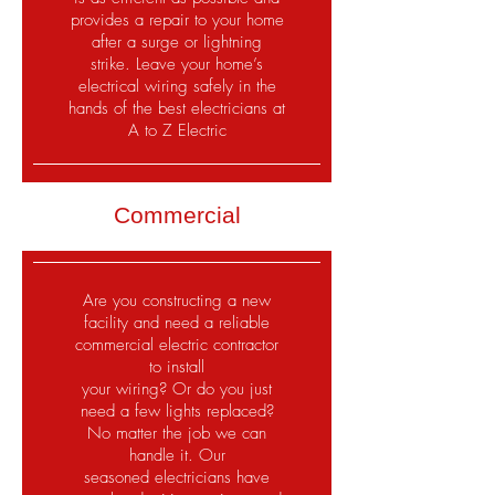
provides a repair to your home
after a surge or lightning
strike. Leave your home’s
electrical wiring safely in the
hands of the best electricians at
A to Z Electric
Commercial
Are you constructing a new
facility and need a reliable
commercial electric contractor
to install
your wiring? Or do you just
need a few lights replaced?
No matter the job we can
handle it. Our
seasoned electricians have