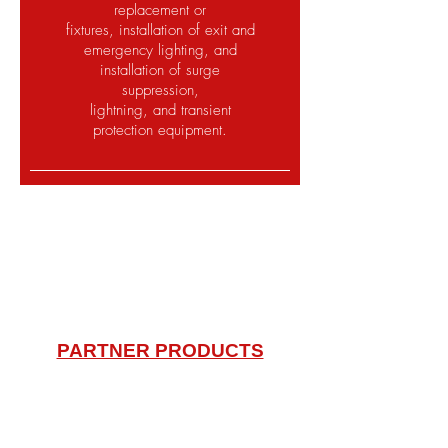
replacement or
fixtures, installation of exit and
emergency lighting, and
installation of surge
suppression,
lightning, and transient
protection equipment.
Tampa Bay most trusted
company for your automation,
electrical and security needs.
PARTNER PRODUCTS