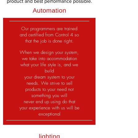
product and best performance possible.
Automation
Our programmers are trained
and certified from Control 4 so
that the job is done right.
When we design your system,
we take into accommodation
what your life style is, and we
build
your dream system to your
needs. We strive to sell
products to your need not
something you will
never end up using do that
your experience with us will be
exceptional
lighting