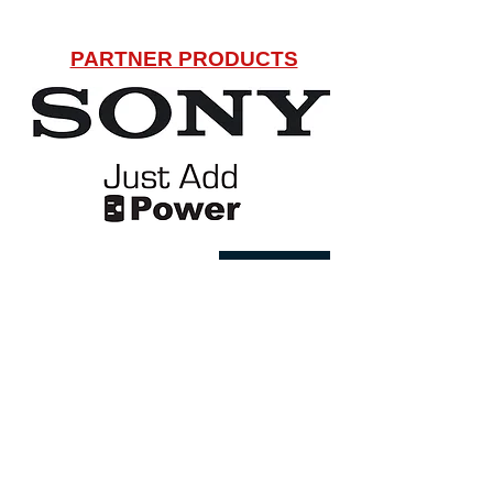
PARTNER PRODUCTS