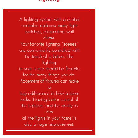
A lighting system with a central
controller replaces many light
switches, eliminating wall
clutter.
Your favorite lighting “scenes”
are conveniently controlled with
the touch of a button. The
lighting
in your home should be flexible
for the many things you do.
Placement of fixtures can make
a
huge difference in how a room
looks. Having better control of
the lighting, and the ability to
dim
all the lights in your home is
also a huge improvement.