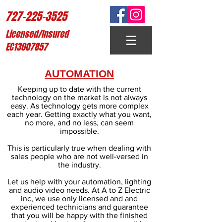
727-225-3525
Licensed/Insured
EC13007857
AUTOMATION
Keeping up to date with the current
technology on the market is not always
easy. As technology gets more complex
each year. Getting exactly what you want,
no more, and no less, can seem
impossible.
This is particularly true when dealing with
sales people who are not well-versed in
the industry.
Let us help with your automation, lighting
and audio video needs. At A to Z Electric
inc, we use only licensed and and
experienced technicians and guarantee
that you will be happy with the finished