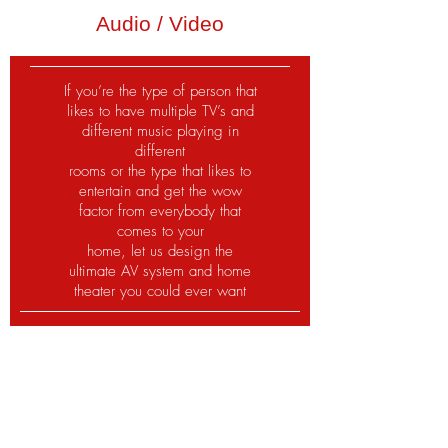
Audio / Video
If you’re the type of person that
likes to have multiple TV’s and
different music playing in
different
rooms or the type that likes to
entertain and get the wow
factor from everybody that
comes to your
home, let us design the
ultimate AV system and home
theater you could ever want
Tampa Bay most trusted
company for your automation,
electrical and security needs.